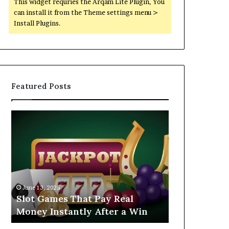
This widget requries the Arqam Lite Plugin, You
can install it from the Theme settings menu >
Install Plugins.
Featured Posts
Slot
Exploring
Games
FA
That
CAI:
Pay
Top
Real
Slot
Money
Games
Instantly
to
June 13, 2025
September 19, 20
After
Try
Slot Games That Pay Real
Exploring F
a
in
Money Instantly After a Win
Games to Tr
Win
2024