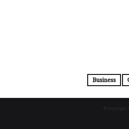
Business
© Copyright 2