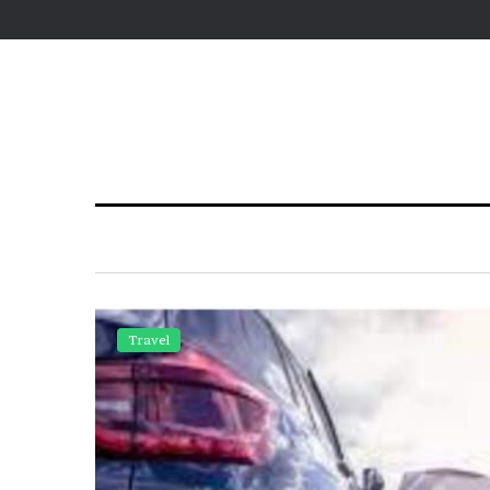
Travel