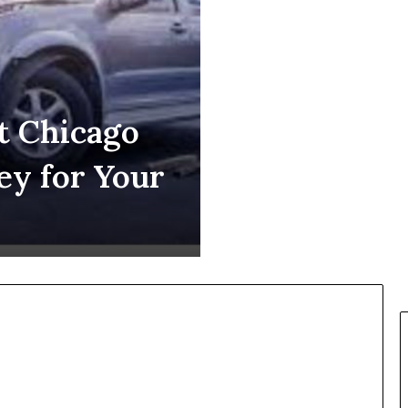
t Chicago
ey for Your