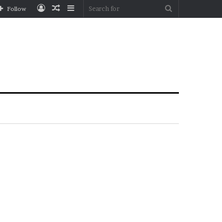
Log
Random
Sidebar
Search
Follow
In
Article
for