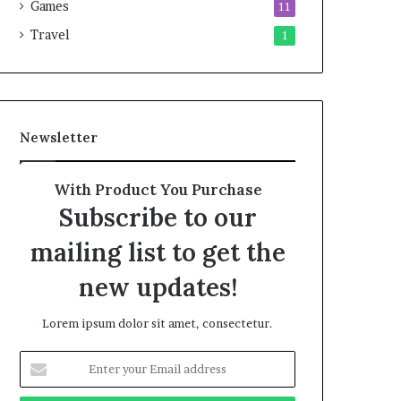
Games
11
Travel
1
Newsletter
With Product You Purchase
Subscribe to our
mailing list to get the
new updates!
Lorem ipsum dolor sit amet, consectetur.
Enter
your
Email