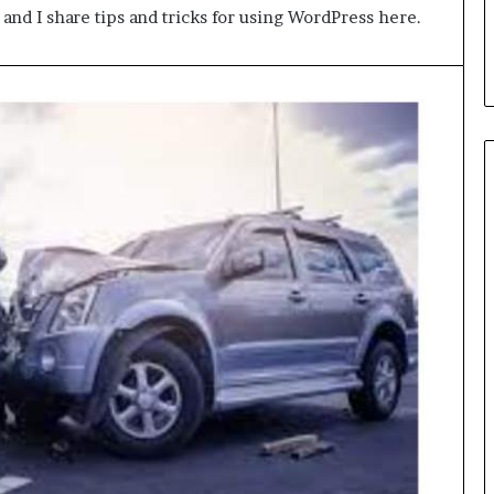
 and I share tips and tricks for using WordPress here.
The
Foundation
of
Artistic
Mastery:
Kodi
Nail
Slots:
September 18, 2025
Products
ient Slot
The Foundation of Artistic
Mastery: Kodi Nail Products