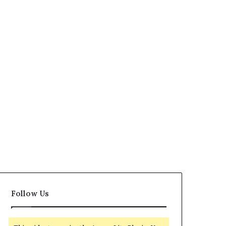
Follow Us