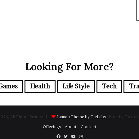
Looking For More?
Games
Health
Life Style
Tech
Tra
026, All Rights Reserved |
Jannah Theme by TieLabs
| Proudly Hosted
Offerings
About
Contact
Facebook
Twitter
YouTube
Instagram