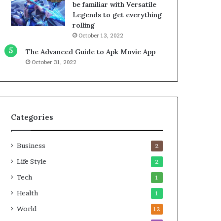
be familiar with Versatile
Legends to get everything
rolling
October 13, 2022
The Advanced Guide to Apk Movie App
October 31, 2022
Categories
Business
2
Life Style
2
Tech
1
Health
1
World
12