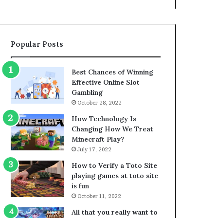
Popular Posts
Best Chances of Winning
Effective Online Slot
Gambling
October 28, 2022
How Technology Is
Changing How We Treat
Minecraft Play?
July 17, 2022
How to Verify a Toto Site
playing games at toto site
is fun
October 11, 2022
All that you really want to