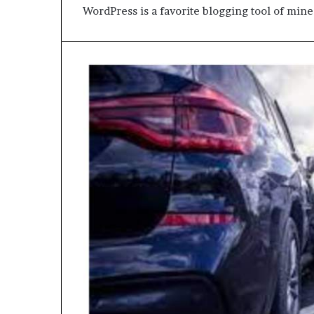
WordPress is a favorite blogging tool of mine
Pharaoh’s
Way
Slots:
Unraveling
Ancient
Slot
October 20, 2023
Mysteries
Pharaoh’s Way 
Unraveling Anc
Mysteries