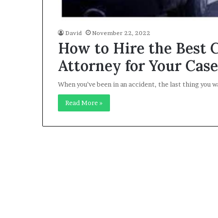
David
November 22, 2022
How to Hire the Best 
Attorney for Your Case
When you’ve been in an accident, the last thing you w
Read More »