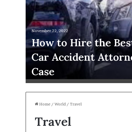
November 22, 2022
How to Hire the Bes
Car Accident Attorn
Case
Home
/
World
/
Travel
Travel