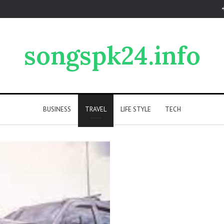
songspk24.info
BUSINESS
TRAVEL
LIFE STYLE
TECH