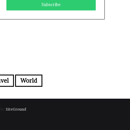
address
vel
World
 by
SiteGround