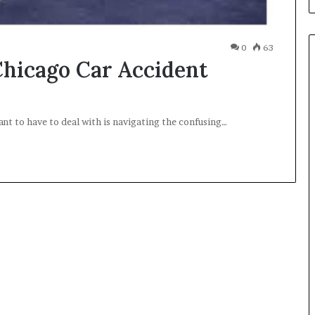
0
63
Chicago Car Accident
ant to have to deal with is navigating the confusing…