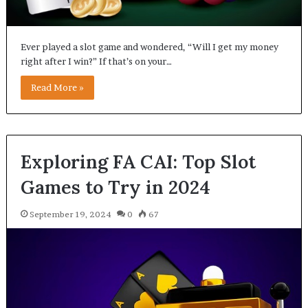
Ever played a slot game and wondered, “Will I get my money
right after I win?” If that’s on your…
Read More »
Exploring FA CAI: Top Slot
Games to Try in 2024
September 19, 2024
0
67