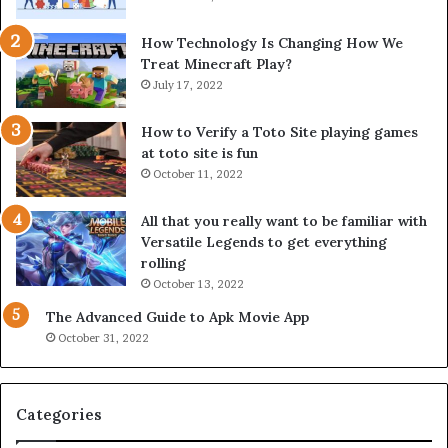
How Technology Is Changing How We
Treat Minecraft Play?
July 17, 2022
How to Verify a Toto Site playing games
at toto site is fun
October 11, 2022
All that you really want to be familiar with
Versatile Legends to get everything
rolling
October 13, 2022
The Advanced Guide to Apk Movie App
October 31, 2022
Categories