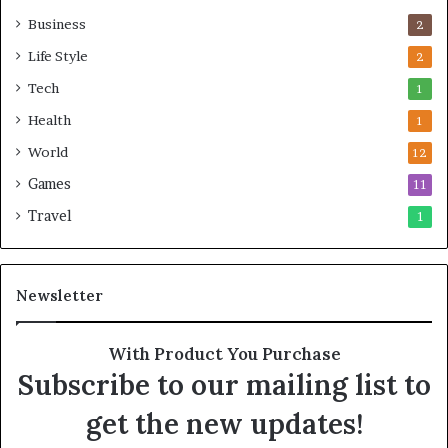
Business
2
Life Style
2
Tech
1
Health
1
World
12
Games
11
Travel
1
Newsletter
With Product You Purchase
Subscribe to our mailing list to
get the new updates!