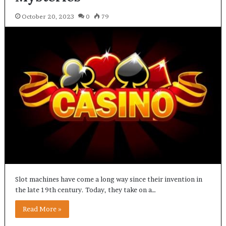
October 20, 2023
0
79
Slot machines have come a long way since their invention in
the late 19th century. Today, they take on a…
Read More »