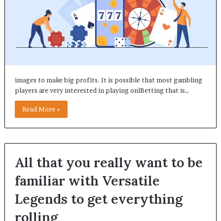
images to make big profits. It is possible that most gambling
players are very interested in playing onlBetting that is…
Read More »
All that you really want to be
familiar with Versatile
Legends to get everything
rolling