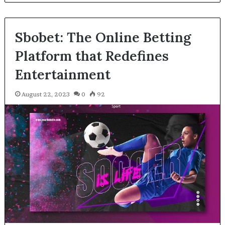
Sbobet: The Online Betting
Platform that Redefines
Entertainment
August 22, 2023
0
92