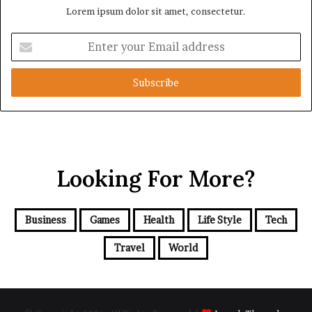
Lorem ipsum dolor sit amet, consectetur.
Enter
your
Email
address
Looking For More?
Business
Games
Health
Life Style
Tech
Travel
World