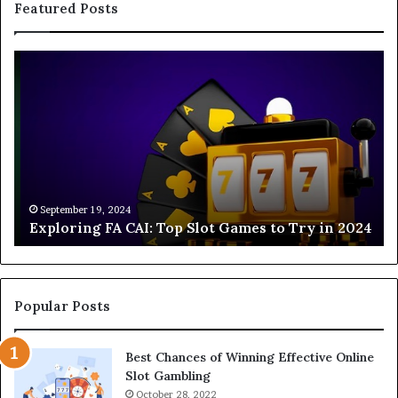
Featured Posts
Exploring
Ac
FA
a
CAI:
Li
Top
V-
Slot
Fa
Games
St
to
fo
Try
Re
in
Fa
September 19, 2024
Exploring FA CAI: Top Slot Games to Try in 2024
2024
Co
Popular Posts
Best Chances of Winning Effective Online
Slot Gambling
October 28, 2022