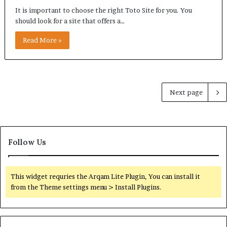
It is important to choose the right Toto Site for you. You
should look for a site that offers a…
Read More »
Next page
Follow Us
This widget requries the Arqam Lite Plugin, You can install it
from the Theme settings menu > Install Plugins.