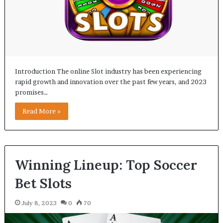
Introduction The online Slot industry has been experiencing
rapid growth and innovation over the past few years, and 2023
promises…
Read More »
Winning Lineup: Top Soccer
Bet Slots
July 8, 2023
0
70