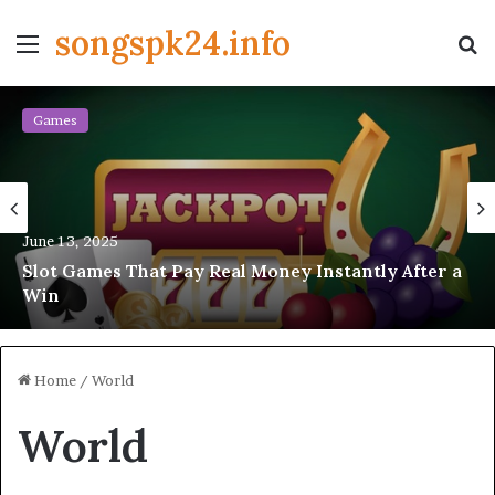
songspk24.info
Menu
S
fo
Games
June 13, 2025
Slot Games That Pay Real Money Instantly After a
Win
Home
/
World
World