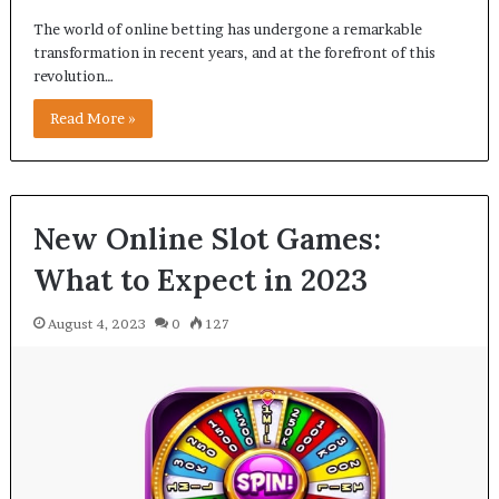
The world of online betting has undergone a remarkable
transformation in recent years, and at the forefront of this
revolution…
Read More »
New Online Slot Games:
What to Expect in 2023
August 4, 2023
0
127