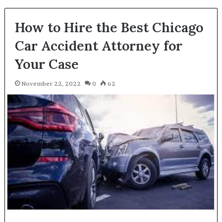
How to Hire the Best Chicago
Car Accident Attorney for
Your Case
November 22, 2022
0
62