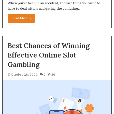
When you’ve been in an accident, the last thing you want to
have to deal with is navigating the confusing…
Read More »
Best Chances of Winning
Effective Online Slot
Gambling
October 28, 2022
0
36