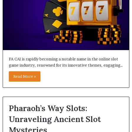
FA CAI is rapidly becoming a notable name in the online slot
game industry, renowned for its innovative themes, engaging…
Read More »
Pharaoh’s Way Slots:
Unraveling Ancient Slot
Mysteries