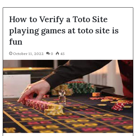
How to Verify a Toto Site
playing games at toto site is
fun
October 11, 2022
0
45