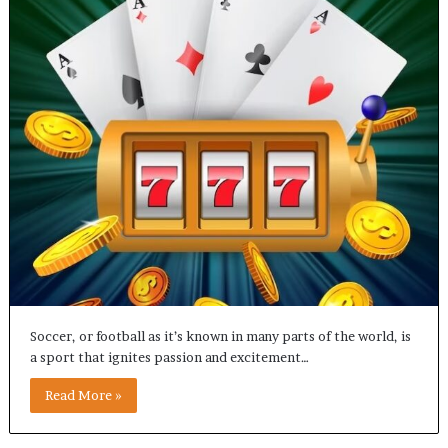
Soccer, or football as it’s known in many parts of the world, is
a sport that ignites passion and excitement…
Read More »