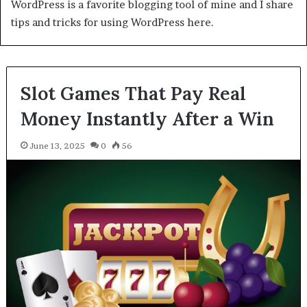
WordPress is a favorite blogging tool of mine and I share
tips and tricks for using WordPress here.
Slot Games That Pay Real
Money Instantly After a Win
June 13, 2025
0
56