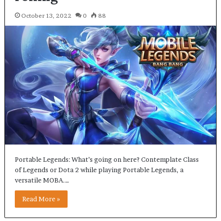
October 13, 2022
0
88
Portable Legends: What’s going on here? Contemplate Class
of Legends or Dota 2 while playing Portable Legends, a
versatile MOBA.…
Read More »