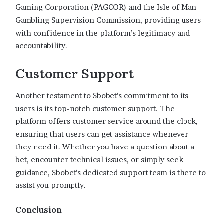
Gaming Corporation (PAGCOR) and the Isle of Man
Gambling Supervision Commission, providing users
with confidence in the platform’s legitimacy and
accountability.
Customer Support
Another testament to Sbobet’s commitment to its
users is its top-notch customer support. The
platform offers customer service around the clock,
ensuring that users can get assistance whenever
they need it. Whether you have a question about a
bet, encounter technical issues, or simply seek
guidance, Sbobet’s dedicated support team is there to
assist you promptly.
Conclusion