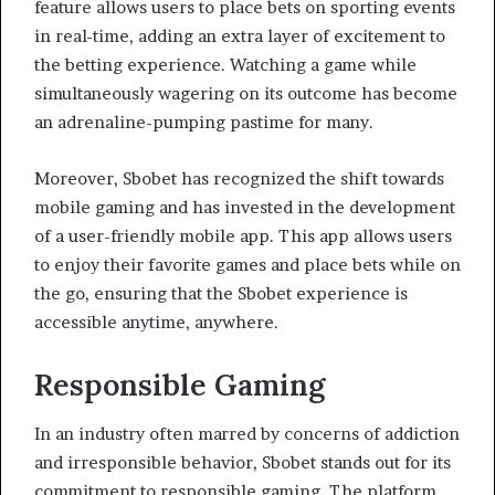
feature allows users to place bets on sporting events
in real-time, adding an extra layer of excitement to
the betting experience. Watching a game while
simultaneously wagering on its outcome has become
an adrenaline-pumping pastime for many.
Moreover, Sbobet has recognized the shift towards
mobile gaming and has invested in the development
of a user-friendly mobile app. This app allows users
to enjoy their favorite games and place bets while on
the go, ensuring that the Sbobet experience is
accessible anytime, anywhere.
Responsible Gaming
In an industry often marred by concerns of addiction
and irresponsible behavior, Sbobet stands out for its
commitment to responsible gaming. The platform