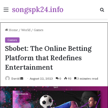
songspk24.info
Menu
S
fo
Home
/
World
/
Games
Games
Sbobet: The Online Betting
Platform that Redefines
Entertainment
Send
David
August 22, 2023
0
93
3 minutes read
an
email