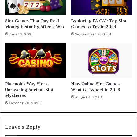
Slot Games That Pay Real
Exploring FA CAI: Top Slot
Money Instantly After a Win
Games to Try in 2024
June 13, 2025
September 19, 2024
Pharaoh’s Way Slots:
New Online Slot Games:
Unraveling Ancient Slot
What to Expect in 2023
Mysteries
August 4, 2023
October 20, 2023
Leave a Reply