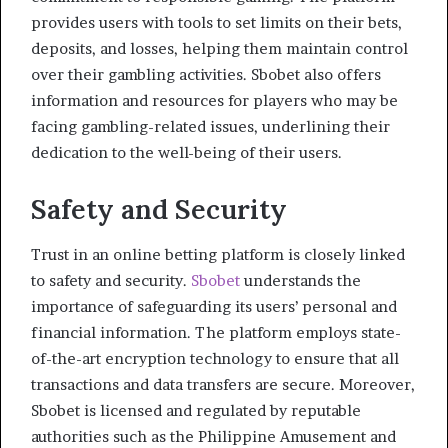
provides users with tools to set limits on their bets,
deposits, and losses, helping them maintain control
over their gambling activities. Sbobet also offers
information and resources for players who may be
facing gambling-related issues, underlining their
dedication to the well-being of their users.
Safety and Security
Trust in an online betting platform is closely linked
to safety and security.
Sbobet
understands the
importance of safeguarding its users’ personal and
financial information. The platform employs state-
of-the-art encryption technology to ensure that all
transactions and data transfers are secure. Moreover,
Sbobet is licensed and regulated by reputable
authorities such as the Philippine Amusement and