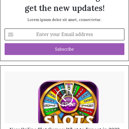
get the new updates!
Lorem ipsum dolor sit amet, consectetur.
Enter
your
Email
address