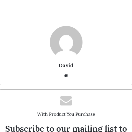
David
Website
With Product You Purchase
Subscribe to our mailing list to