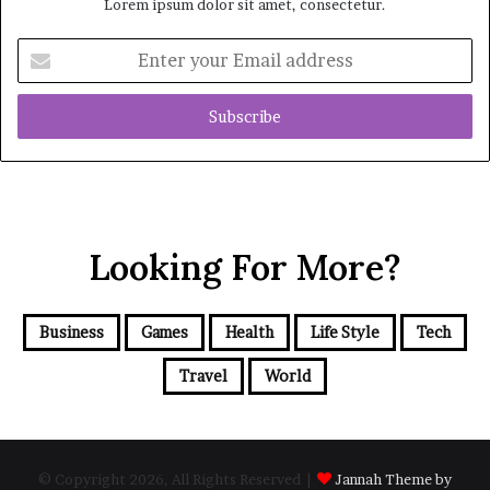
Lorem ipsum dolor sit amet, consectetur.
Enter
your
Email
address
Looking For More?
Business
Games
Health
Life Style
Tech
Travel
World
© Copyright 2026, All Rights Reserved |
Jannah Theme by