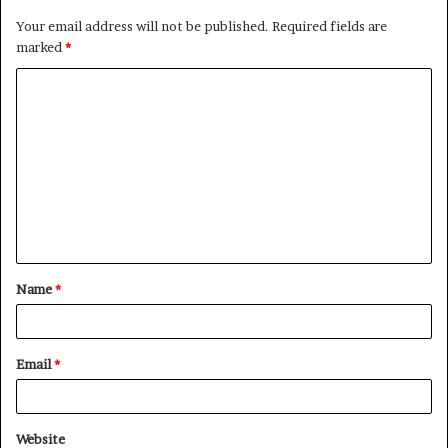
Your email address will not be published.
Required fields are
marked
*
C
o
m
m
e
n
t
Name
*
*
Email
*
Website