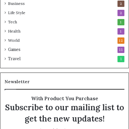
Business
2
Life Style
2
Tech
1
Health
1
World
12
Games
11
Travel
1
Newsletter
With Product You Purchase
Subscribe to our mailing list to
get the new updates!