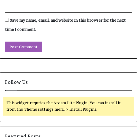
Save my name, email, and website in this browser for the next
time I comment.
Follow Us
This widget requries the Arqam Lite Plugin, You can install it
from the Theme settings menu > Install Plugins.
Featured Posts