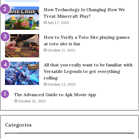
How Technology Is Changing How We
Treat Minecraft Play?
July 17, 2022
How to Verify a Toto Site playing games
at toto site is fun
October 11, 2022
All that you really want to be familiar with
Versatile Legends to get everything
rolling
October 13, 2022
The Advanced Guide to Apk Movie App
October 31, 2022
Categories