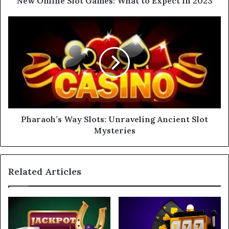
New Online Slot Games: What to Expect in 2023
Pharaoh’s Way Slots: Unraveling Ancient Slot
Mysteries
Related Articles