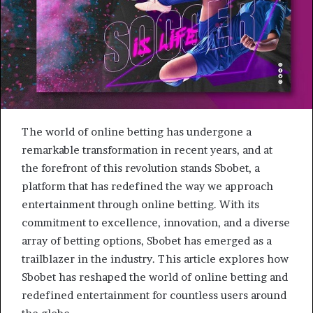
The world of online betting has undergone a
remarkable transformation in recent years, and at
the forefront of this revolution stands Sbobet, a
platform that has redefined the way we approach
entertainment through online betting. With its
commitment to excellence, innovation, and a diverse
array of betting options, Sbobet has emerged as a
trailblazer in the industry. This article explores how
Sbobet has reshaped the world of online betting and
redefined entertainment for countless users around