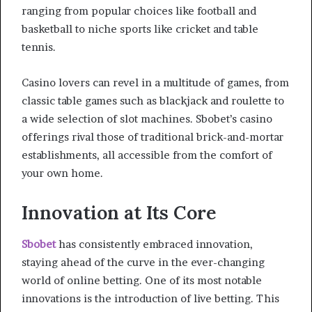
ranging from popular choices like football and
basketball to niche sports like cricket and table
tennis.
Casino lovers can revel in a multitude of games, from
classic table games such as blackjack and roulette to
a wide selection of slot machines. Sbobet’s casino
offerings rival those of traditional brick-and-mortar
establishments, all accessible from the comfort of
your own home.
Innovation at Its Core
Sbobet
has consistently embraced innovation,
staying ahead of the curve in the ever-changing
world of online betting. One of its most notable
innovations is the introduction of live betting. This