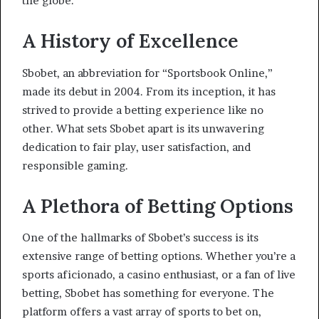
the globe.
A History of Excellence
Sbobet, an abbreviation for “Sportsbook Online,”
made its debut in 2004. From its inception, it has
strived to provide a betting experience like no
other. What sets Sbobet apart is its unwavering
dedication to fair play, user satisfaction, and
responsible gaming.
A Plethora of Betting Options
One of the hallmarks of Sbobet’s success is its
extensive range of betting options. Whether you’re a
sports aficionado, a casino enthusiast, or a fan of live
betting, Sbobet has something for everyone. The
platform offers a vast array of sports to bet on,