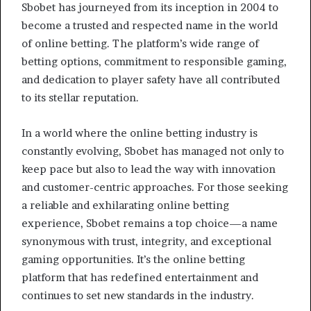
Sbobet has journeyed from its inception in 2004 to
become a trusted and respected name in the world
of online betting. The platform’s wide range of
betting options, commitment to responsible gaming,
and dedication to player safety have all contributed
to its stellar reputation.
In a world where the online betting industry is
constantly evolving, Sbobet has managed not only to
keep pace but also to lead the way with innovation
and customer-centric approaches. For those seeking
a reliable and exhilarating online betting
experience, Sbobet remains a top choice—a name
synonymous with trust, integrity, and exceptional
gaming opportunities. It’s the online betting
platform that has redefined entertainment and
continues to set new standards in the industry.