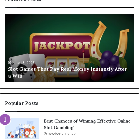
Slot
Ex
Games
FA
That
CA
Pay
To
Real
Sl
Money
Ga
Instantly
to
After
Tr
June 13, 2025
Slot Games That Pay Real Money Instantly After
a
in
a Win
Win
20
Popular Posts
Best Chances of Winning Effective Online
Slot Gambling
October 28, 2022