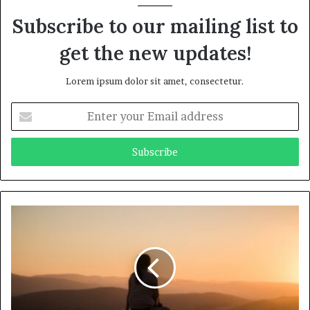
Subscribe to our mailing list to
get the new updates!
Lorem ipsum dolor sit amet, consectetur.
Enter
your
Email
address