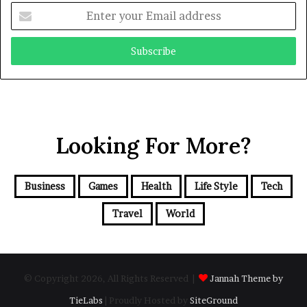
Enter
your
Email
address
Looking For More?
Business
Games
Health
Life Style
Tech
Travel
World
© Copyright 2026, All Rights Reserved |
Jannah Theme by
TieLabs
| Proudly Hosted by
SiteGround