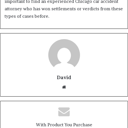
important to find an experienced Chicago car accident
attorney who has won settlements or verdicts from these
types of cases before.
David
Website
With Product You Purchase