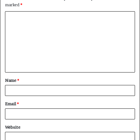
marked
*
C
o
m
m
e
n
t
Name
*
*
Email
*
Website