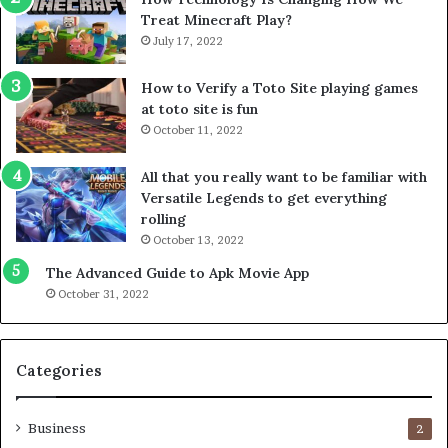
Treat Minecraft Play?
July 17, 2022
How to Verify a Toto Site playing games
at toto site is fun
October 11, 2022
All that you really want to be familiar with
Versatile Legends to get everything
rolling
October 13, 2022
The Advanced Guide to Apk Movie App
October 31, 2022
Categories
Business
2