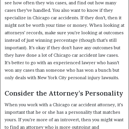
see how often they win cases, and find out how many
cases they’ve handled. You also want to know if they
specialize in Chicago car accidents. If they don’t, then it
might not be worth your time or money. When looking at
attorneys’ records, make sure you’re looking at outcomes
instead of just winning percentage (though that’s still
important). It’s okay if they don’t have any outcomes but
they have done a lot of Chicago car accident law cases.
It’s better to go with an experienced lawyer who hasn’t
won any cases than someone who has won a bunch but
only deals with New York City personal injury lawsuits.
Consider the Attorney’s Personality
When you work with a Chicago car accident attorney, it’s
important that he or she has a personality that matches
yours. If you’re more of an introvert, then you might want
to find an attorney who is more outgoing and