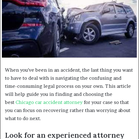
When you’ve been in an accident, the last thing you want
to have to deal with is navigating the confusing and
time-consuming legal process on your own. This article
will help guide you in finding and choosing the
best
Chicago car accident attorney
for your case so that
you can focus on recovering rather than worrying about
what to do next.
Look for an experienced attorney