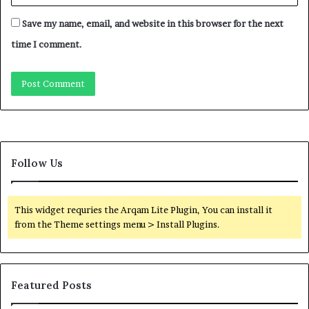
Save my name, email, and website in this browser for the next
time I comment.
Follow Us
This widget requries the Arqam Lite Plugin, You can install it
from the Theme settings menu > Install Plugins.
Featured Posts