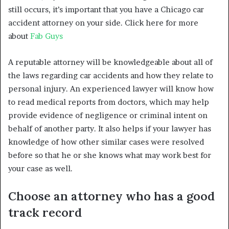
still occurs, it’s important that you have a Chicago car
accident attorney on your side. Click here for more
about
Fab Guys
A reputable attorney will be knowledgeable about all of
the laws regarding car accidents and how they relate to
personal injury. An experienced lawyer will know how
to read medical reports from doctors, which may help
provide evidence of negligence or criminal intent on
behalf of another party. It also helps if your lawyer has
knowledge of how other similar cases were resolved
before so that he or she knows what may work best for
your case as well.
Choose an attorney who has a good
track record