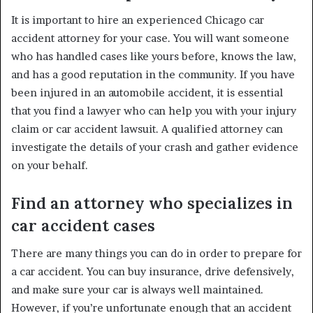
It is important to hire an experienced Chicago car
accident attorney for your case. You will want someone
who has handled cases like yours before, knows the law,
and has a good reputation in the community. If you have
been injured in an automobile accident, it is essential
that you find a lawyer who can help you with your injury
claim or car accident lawsuit. A qualified attorney can
investigate the details of your crash and gather evidence
on your behalf.
Find an attorney who specializes in
car accident cases
There are many things you can do in order to prepare for
a car accident. You can buy insurance, drive defensively,
and make sure your car is always well maintained.
However, if you’re unfortunate enough that an accident