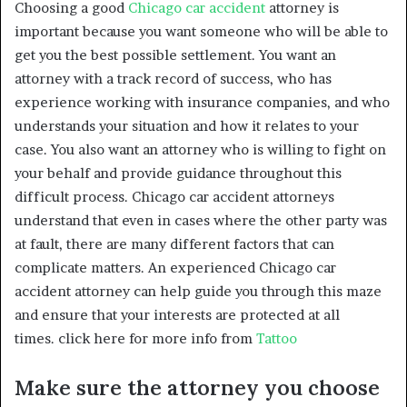
Choosing a good
Chicago car accident
attorney is
important because you want someone who will be able to
get you the best possible settlement. You want an
attorney with a track record of success, who has
experience working with insurance companies, and who
understands your situation and how it relates to your
case. You also want an attorney who is willing to fight on
your behalf and provide guidance throughout this
difficult process. Chicago car accident attorneys
understand that even in cases where the other party was
at fault, there are many different factors that can
complicate matters. An experienced Chicago car
accident attorney can help guide you through this maze
and ensure that your interests are protected at all
times. click here for more info from
Tattoo
Make sure the attorney you choose