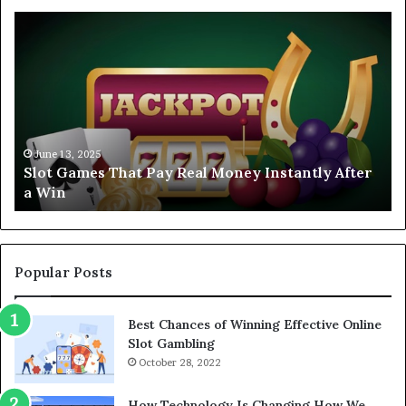
Slot
Ex
Games
FA
That
CA
Pay
To
Real
Sl
Money
Ga
Instantly
to
After
Tr
June 13, 2025
Slot Games That Pay Real Money Instantly After
a
in
a Win
Win
20
Popular Posts
Best Chances of Winning Effective Online
Slot Gambling
October 28, 2022
How Technology Is Changing How We