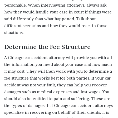
personable. When interviewing attorneys, always ask
how they would handle your case in court if things were
said differently than what happened. Talk about
different scenarios and how they would react in those
situations.
Determine the Fee Structure
A Chicago car accident attorney will provide you with all
the information you need about your case and how much
it may cost. They will then work with you to determine a
fee structure that works best for both parties. If your car
accident was not your fault, they can help you recover
damages such as medical expenses and lost wages. You
should also be entitled to pain and suffering. These are
the types of damages that Chicago car accident attorneys
specialize in recovering on behalf of their clients. It is