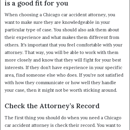
is a good fit for you
When choosing a Chicago car accident attorney, you
want to make sure they are knowledgeable in your
particular type of case. You should also ask them about
their experience and what makes them different from
others. It’s important that you feel comfortable with your
attorney. That way, you will be able to work with them
more closely and know that they will fight for your best
interests. If they don’t have experience in your specific
area, find someone else who does. If you’re not satisfied
with how they communicate or how well they handle
your case, then it might not be worth sticking around.
Check the Attorney’s Record
The first thing you should do when you need a Chicago
car accident attorney is check their record. You want to