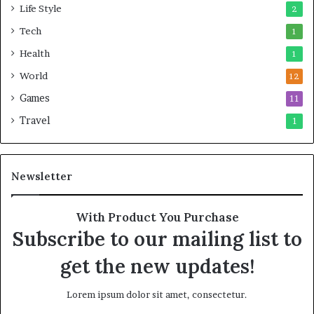
Life Style
2
Tech
1
Health
1
World
12
Games
11
Travel
1
Newsletter
With Product You Purchase
Subscribe to our mailing list to
get the new updates!
Lorem ipsum dolor sit amet, consectetur.