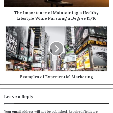
The Importance of Maintaining a Healthy
Lifestyle While Pursuing a Degree 11/16
Examples of Experiential Marketing
Leave a Reply
Your email address will not be published.
Required fields are