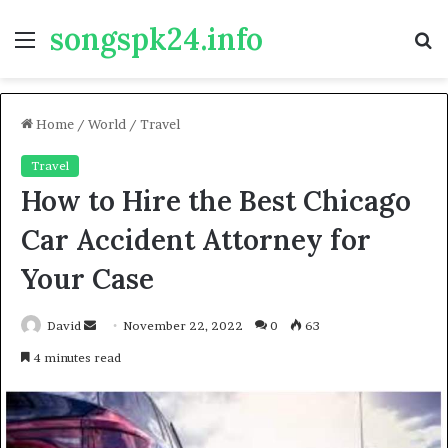
songspk24.info
Menu
S
fo
Home
/
World
/
Travel
Travel
How to Hire the Best Chicago
Car Accident Attorney for
Your Case
Send
David
November 22, 2022
0
63
an
4 minutes read
email