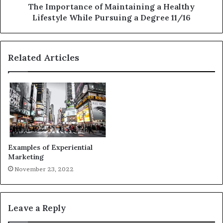
The Importance of Maintaining a Healthy
Lifestyle While Pursuing a Degree 11/16
Related Articles
Examples of Experiential
Marketing
November 23, 2022
Leave a Reply