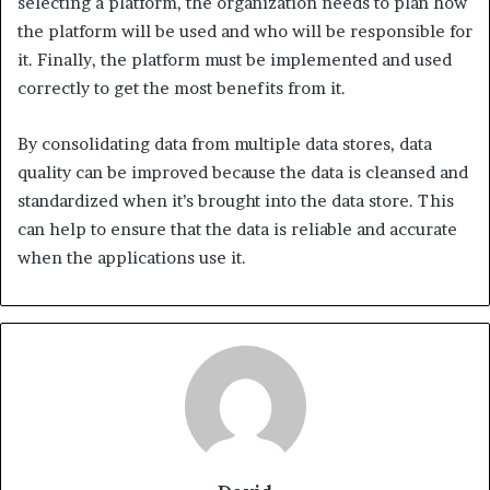
selecting a platform, the organization needs to plan how
the platform will be used and who will be responsible for
it. Finally, the platform must be implemented and used
correctly to get the most benefits from it.
By consolidating data from multiple data stores, data
quality can be improved because the data is cleansed and
standardized when it’s brought into the data store. This
can help to ensure that the data is reliable and accurate
when the applications use it.