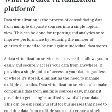
platform?
Data virtualization is the process of consolidating data
from multiple disparate sources into a single logical
view. This can be done for reporting and analytics or to
improve performance by reducing the number of
queries that need to be run against individual data stores.
A data virtualization service is a service that allows you to
easily and securely access your data from anywhere. It
provides a single point of access to your data regardless
of where it’s stored, eliminating the need to manage
multiple data silos. Data virtualization services also make
combining data from multiple sources easy, making it
possible to get a single, unified view of all your data.
This can be especially useful for businesses that need to
combine data from multiple sources to create a single