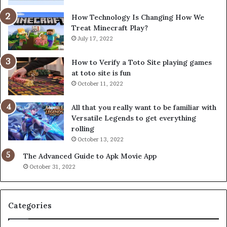
How Technology Is Changing How We
Treat Minecraft Play?
July 17, 2022
How to Verify a Toto Site playing games
at toto site is fun
October 11, 2022
All that you really want to be familiar with
Versatile Legends to get everything
rolling
October 13, 2022
The Advanced Guide to Apk Movie App
October 31, 2022
Categories