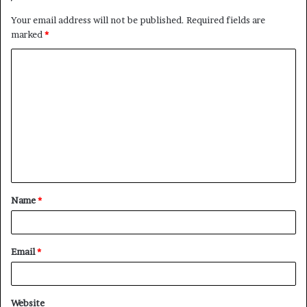
Your email address will not be published.
Required fields are
marked
*
C
o
m
m
e
n
t
Name
*
*
Email
*
Website