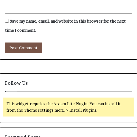
Save my name, email, and website in this browser for the next
time I comment.
Follow Us
This widget requries the Arqam Lite Plugin, You can install it
from the Theme settings menu > Install Plugins.