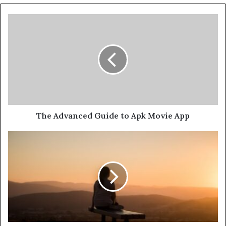
The Advanced Guide to Apk Movie App