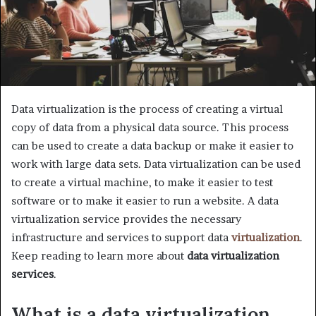
Data virtualization is the process of creating a virtual
copy of data from a physical data source. This process
can be used to create a data backup or make it easier to
work with large data sets. Data virtualization can be used
to create a virtual machine, to make it easier to test
software or to make it easier to run a website. A data
virtualization service provides the necessary
infrastructure and services to support data
virtualization
.
Keep reading to learn more about
data virtualization
services
.
What is a data virtualization