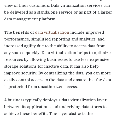
view of their customers. Data virtualization services can
be delivered as a standalone service or as part of a larger
data management platform.
The benefits of
data virtualization
include improved
performance, simplified reporting and analytics, and
increased agility due to the ability to access data from
any source quickly. Data virtualization helps to optimize
resources by allowing businesses to use less-expensive
storage solutions for inactive data. It can also help
improve security. By centralizing the data, you can more
easily control access to the data and ensure that the data
is protected from unauthorized access.
A business typically deploys a data virtualization layer
between its applications and underlying data stores to
achieve these benefits. The layer abstracts the