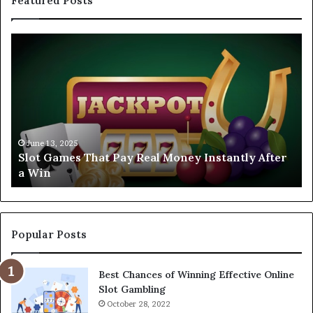
Featured Posts
Slot
Ex
Games
FA
That
CA
Pay
To
Real
Sl
Money
Ga
Instantly
to
After
Tr
June 13, 2025
Slot Games That Pay Real Money Instantly After
a
in
a Win
Win
20
Popular Posts
Best Chances of Winning Effective Online
Slot Gambling
October 28, 2022