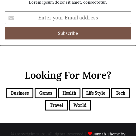
Lorem ipsum dolor sit amet, consectetur.
Enter
your
Email
address
Looking For More?
Business
Games
Health
Life Style
Tech
Travel
World
© Copyright 2026, All Rights Reserved |
Jannah Theme by