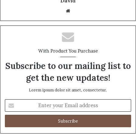
David
Website
With Product You Purchase
Subscribe to our mailing list to
get the new updates!
Lorem ipsum dolor sit amet, consectetur.
Enter
your
Email
address