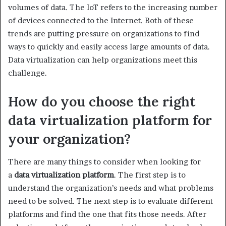
volumes of data. The IoT refers to the increasing number
of devices connected to the Internet. Both of these
trends are putting pressure on organizations to find
ways to quickly and easily access large amounts of data.
Data virtualization can help organizations meet this
challenge.
How do you choose the right
data virtualization platform for
your organization?
There are many things to consider when looking for
a
data virtualization platform
. The first step is to
understand the organization’s needs and what problems
need to be solved. The next step is to evaluate different
platforms and find the one that fits those needs. After