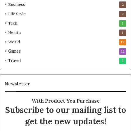
Business
2
Life Style
2
Tech
1
Health
1
World
12
Games
11
Travel
1
Newsletter
With Product You Purchase
Subscribe to our mailing list to
get the new updates!