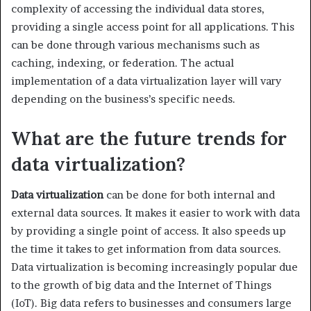
complexity of accessing the individual data stores,
providing a single access point for all applications. This
can be done through various mechanisms such as
caching, indexing, or federation. The actual
implementation of a data virtualization layer will vary
depending on the business’s specific needs.
What are the future trends for
data virtualization?
Data virtualization
can be done for both internal and
external data sources. It makes it easier to work with data
by providing a single point of access. It also speeds up
the time it takes to get information from data sources.
Data virtualization is becoming increasingly popular due
to the growth of big data and the Internet of Things
(IoT). Big data refers to businesses and consumers large