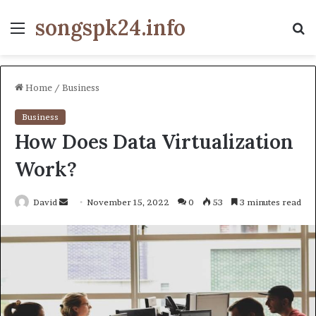
songspk24.info
Menu
S
fo
Home
/
Business
Business
How Does Data Virtualization
Work?
Send
David
November 15, 2022
0
53
3 minutes read
an
email