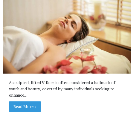
A sculpted, lifted V-face is often considered a hallmark of
youth and beauty, coveted by many individuals seeking to
enhance…
Read More »