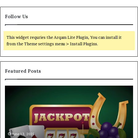
Follow Us
This widget requries the Arqam Lite Plugin, You can install it
from the Theme settings menu > Install Plugins.
Featured Posts
Slot
Ex
Games
FA
That
CA
Pay
To
Real
Sl
Money
Ga
Instantly
to
After
Tr
June 13, 2025