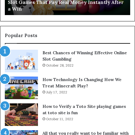
Slot Games That Pay Real Money Instantly After
a
in
a Win
Win
20
Popular Posts
Best Chances of Winning Effective Online
Slot Gambling
October 28, 2022
How Technology Is Changing How We
Treat Minecraft Play?
July 17, 2022
How to Verify a Toto Site playing games
at toto site is fun
October 11, 2022
All that you really want to be familiar with