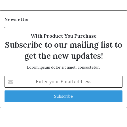
Newsletter
With Product You Purchase
Subscribe to our mailing list to
get the new updates!
Lorem ipsum dolor sit amet, consectetur.
Enter
your
Email
address