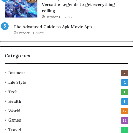
Versatile Legends to get everything
rolling
October 13, 2022
The Advanced Guide to Apk Movie App
October 31, 2022
Categories
Business
2
Life Style
2
Tech
1
Health
1
World
12
Games
11
Travel
1