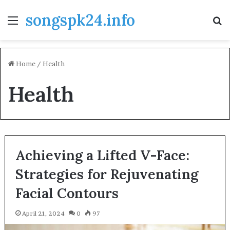
songspk24.info
Menu
S
fo
Home
/
Health
Health
Achieving a Lifted V-Face:
Strategies for Rejuvenating
Facial Contours
April 21, 2024
0
97